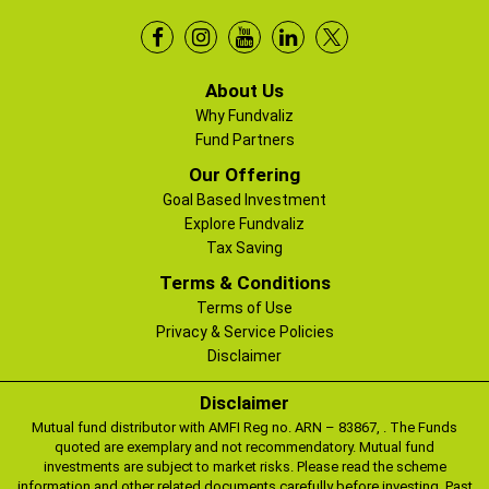
About Us
Why Fundvaliz
Fund Partners
Our Offering
Goal Based Investment
Explore Fundvaliz
Tax Saving
Terms & Conditions
Terms of Use
Privacy & Service Policies
Disclaimer
Disclaimer
Mutual fund distributor with AMFI Reg no. ARN – 83867, . The Funds
quoted are exemplary and not recommendatory. Mutual fund
investments are subject to market risks. Please read the scheme
information and other related documents carefully before investing. Past