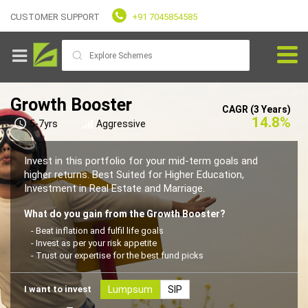
CUSTOMER SUPPORT
+91 7045854585
Growth Booster
CAGR (3 Years)
14.8%
5-7yrs
Aggressive
Goals
Invest in this portfolio for your mid-term goals and
higher returns. Best Suited for Higher Education,
Investment in Real Estate and Marriage.
Fundvaliz
Picks
What do you gain from the Growth Booster?
- Beat inflation and fulfil life goals
- Invest as per your risk appetite
Explore
- Trust our expertise for the best fund picks
Fundvaliz
I want to invest
Lumpsum
SIP