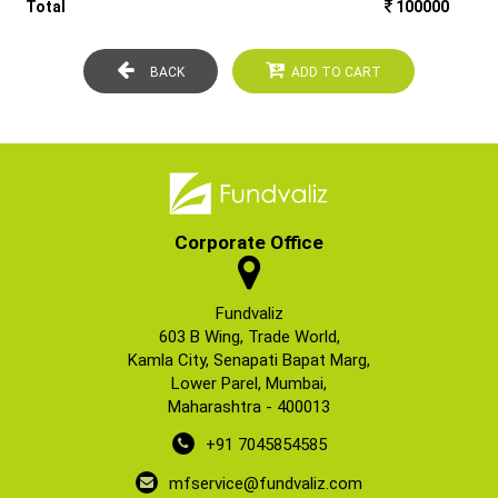
Total
100000
BACK
ADD TO CART
Corporate Office
Fundvaliz
603 B Wing, Trade World,
Kamla City, Senapati Bapat Marg,
Lower Parel, Mumbai,
Maharashtra - 400013
+91 7045854585
mfservice@fundvaliz.com