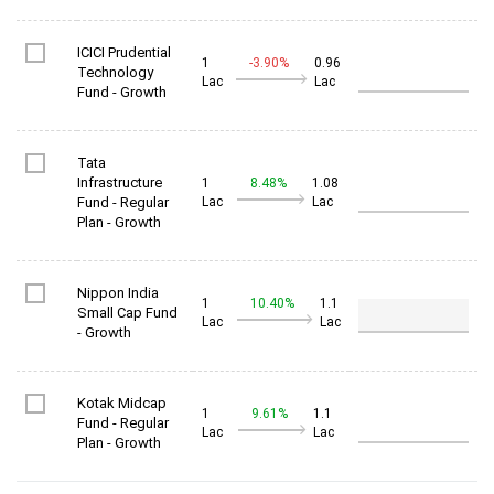
ICICI Prudential
1
-3.90%
0.96
Technology
Lac
Lac
Fund - Growth
Tata
Infrastructure
1
8.48%
1.08
Fund - Regular
Lac
Lac
Plan - Growth
Nippon India
1
10.40%
1.1
Small Cap Fund
Lac
Lac
- Growth
Kotak Midcap
1
9.61%
1.1
Fund - Regular
Lac
Lac
Plan - Growth