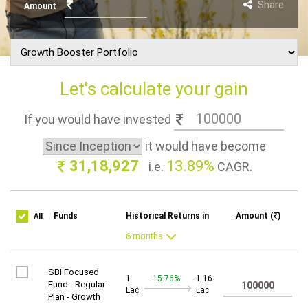
Share
Amount
Let's calculate your gain
If you would have invested
it would have become
31,18,927
13.89%
i.e.
CAGR.
Funds
Historical Returns in
Amount (
)
All
SBI Focused
1
15.76%
1.16
Fund - Regular
Lac
Lac
Plan - Growth