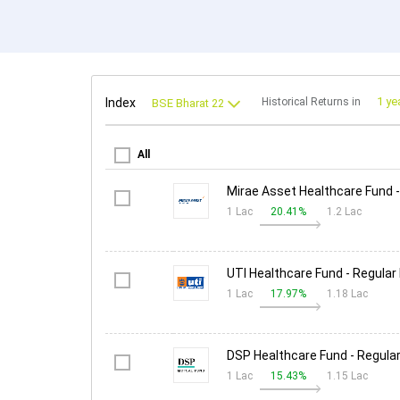
Index
Historical Returns in
All
Mirae Asset Healthcare Fund -
1 Lac
20.41%
1.2 Lac
UTI Healthcare Fund - Regular
1 Lac
17.97%
1.18 Lac
DSP Healthcare Fund - Regular
1 Lac
15.43%
1.15 Lac