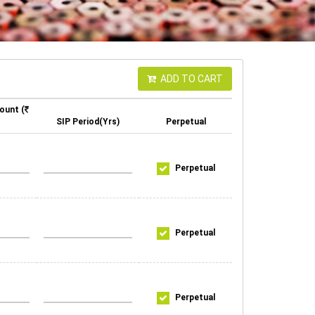
ADD TO CART
ount (
SIP Period(Yrs)
Perpetual
Perpetual
Perpetual
Perpetual