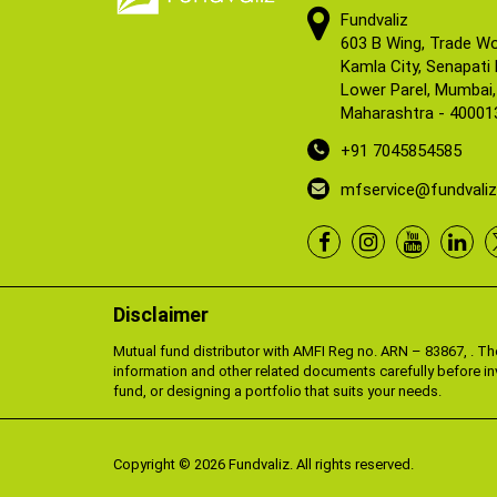
Fundvaliz
603 B Wing, Trade Wo
Kamla City, Senapati
Lower Parel, Mumbai,
Maharashtra - 40001
+91 7045854585
mfservice@fundvali
Disclaimer
Mutual fund distributor with AMFI Reg no. ARN – 83867, . T
information and other related documents carefully before in
fund, or designing a portfolio that suits your needs.
Copyright © 2026 Fundvaliz. All rights reserved.