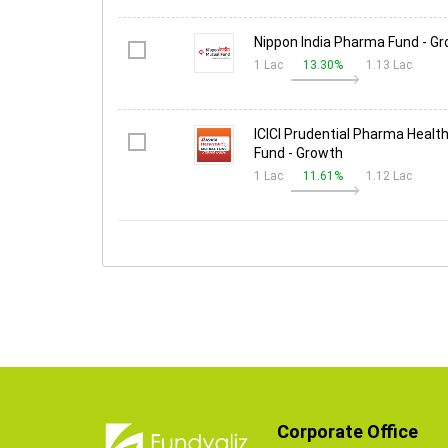
Nippon India Pharma Fund - G
1 Lac
13.30%
1.13 Lac
ICICI Prudential Pharma Health
Fund - Growth
1 Lac
11.61%
1.12 Lac
Corporate Office