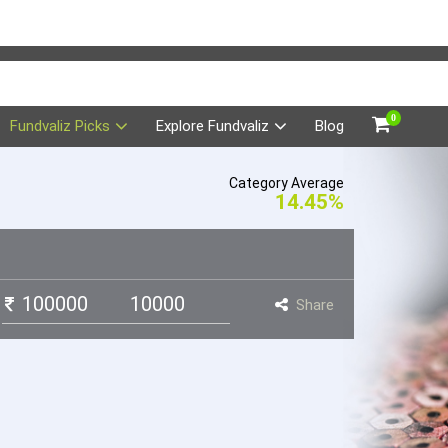
0
Fundvaliz Picks
Explore Fundvaliz
Blog
Category Average
14.45%
Share
t