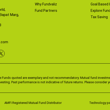
Why Fundvaliz
Goal Based 
rld,
Fund Partners
Explore Fund
 Bapat Marg,
Tax Saving
3
z.com
he Funds quoted are exemplary and not recommendatory. Mutual fund investmen
vesting. Past performance is not indicative of future returns. Please consider
AMFI Registered Mutual Fund Distributor
Technology par