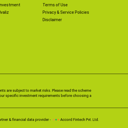
Investment
Terms of Use
valiz
Privacy & Service Policies
Disclaimer
ts are subject to market risks. Please read the scheme
 your specific investment requirements before choosing a
●
●
●
tner & financial data provider -
Accord Fintech Pvt. Ltd.