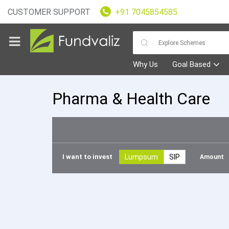
CUSTOMER SUPPORT
+91 7045854585
Why Us
Goal Based
Pharma & Health Care
Goals
Fundvaliz
I want to invest
Lumpsum
SIP
Amoun
Picks
Explore
Fundvaliz