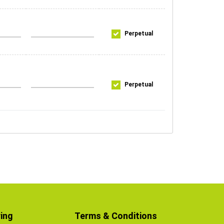
Perpetual
Perpetual
ing
Terms & Conditions