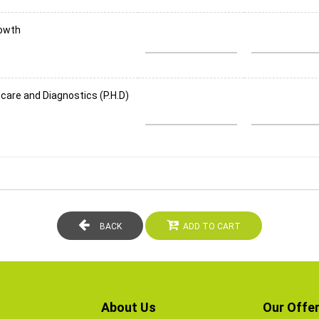
rowth
care and Diagnostics (P.H.D)
BACK
ADD TO CART
About Us
Our Offer