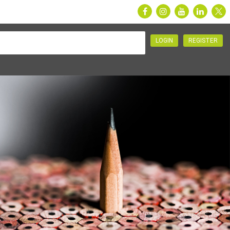
LOGIN
REGISTER