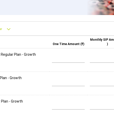
Monthly SIP Am
One Time Amount (
)
)
 Regular Plan - Growth
 Plan - Growth
 Plan - Growth