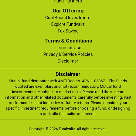
Fund Partners
Our Offering
Goal Based Investment
Explore Fundvaliz
Tax Saving
Terms & Conditions
Terms of Use
Privacy & Service Policies
Disclaimer
Disclaimer
Mutual fund distributor with AMFI Reg no. ARN – 83867, . The Funds
quoted are exemplary and not recommendatory. Mutual fund
investments are subject to market risks. Please read the scheme
information and other related documents carefully before investing. Past
performance is not indicative of future returns. Please consider your
specific investment requirements before choosing a fund, or designing
a portfolio that suits your needs.
Copyright © 2026 Fundvaliz. All rights reserved.