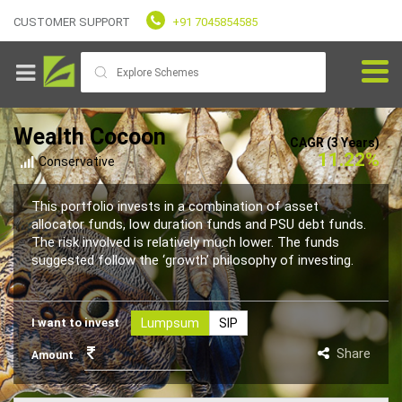
CUSTOMER SUPPORT
+91 7045854585
Wealth Cocoon
CAGR (3 Years)
11.22%
Conservative
Goals
This portfolio invests in a combination of asset
allocator funds, low duration funds and PSU debt funds.
The risk involved is relatively much lower. The funds
Fundvaliz
suggested follow the ‘growth’ philosophy of investing.
Picks
I want to invest
Lumpsum
SIP
Explore
Fundvaliz
Share
Amount