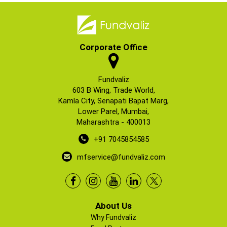
Corporate Office
Fundvaliz
603 B Wing, Trade World,
Kamla City, Senapati Bapat Marg,
Lower Parel, Mumbai,
Maharashtra - 400013
+91 7045854585
mfservice@fundvaliz.com
About Us
Why Fundvaliz