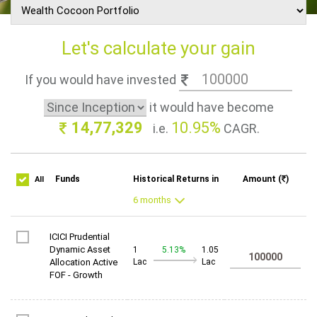
Let's calculate your gain
If you would have invested
it would have become
14,77,329
10.95%
i.e.
CAGR.
Funds
Historical Returns in
Amount (
)
All
ICICI Prudential
Dynamic Asset
1
5.13%
1.05
Allocation Active
Lac
Lac
FOF - Growth