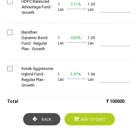
HDFC Balanced
1
3.11%
1.03
Advantage Fund -
Lac
Lac
Growth
Bandhan
Dynamic Bond
1
4.83%
1.05
Fund - Regular
Lac
Lac
Plan - Growth
Kotak Aggressive
Hybrid Fund -
1
5.97%
1.06
Regular Plan -
Lac
Lac
Growth
Total
100000
BACK
ADD TO CART