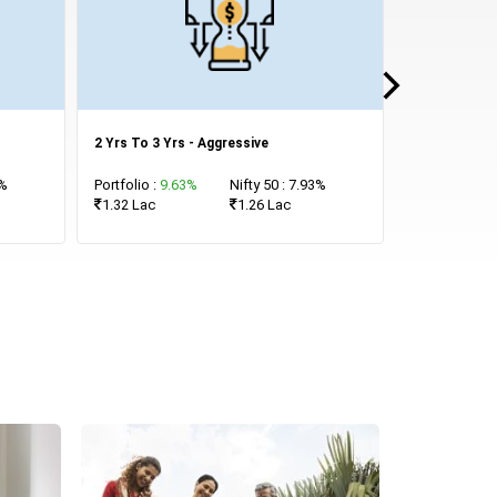
2 Yrs To 3 Yrs - Aggressive
7 Yrs and Mo
3%
Portfolio :
9.63%
Nifty 50 : 7.93%
Portfolio :
15
1.32 Lac
1.26 Lac
1.55 Lac