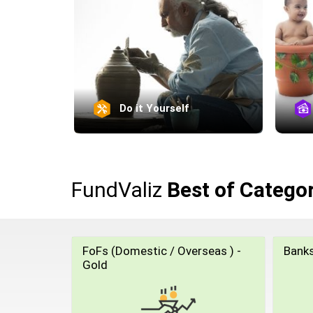
Do it Yourself
FundValiz
Best of Catego
FoFs (Domestic / Overseas ) -
Banks
Gold