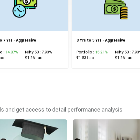
o 7 Yrs - Aggressive
3 Yrs to 5 Yrs - Aggressive
io :
14.87%
Nifty 50 : 7.93%
Portfolio :
15.21%
Nifty 50 : 7.9
Lac
1.26 Lac
1.53 Lac
1.26 Lac
als and get access to detail performance analysis