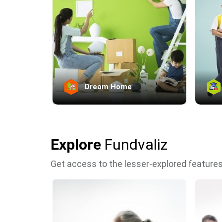
Dream Home
Explore
Fundvaliz
Get access to the lesser-explored features