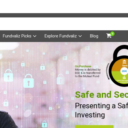
0
Fundvaliz Picks
Explore Fundvaliz
Blog
Safe and Sec
Presenting a Sa
Investing