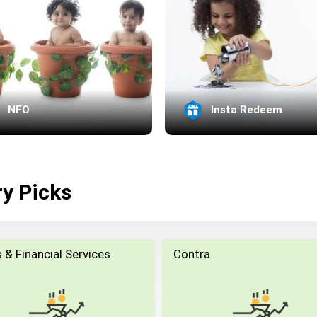
NFO
Insta Redeem
ry Picks
 & Financial Services
Contra