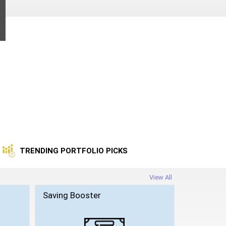
TRENDING PORTFOLIO PICKS
View All
Saving Booster
Wealth Bu