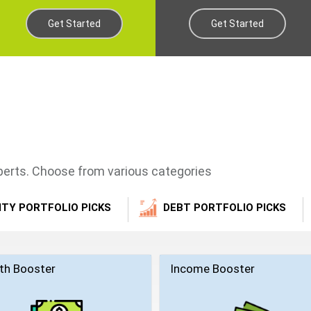
Get Started
Get Started
xperts. Choose from various categories
ITY PORTFOLIO PICKS
DEBT PORTFOLIO PICKS
th Booster
Income Booster