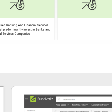
ked Banking And Financial Services
at predominantly invest in Banks and
al Services Companies