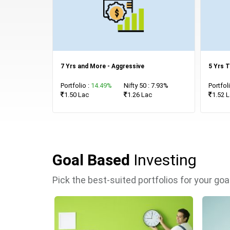
7 Yrs and More - Aggressive
5 Yrs T
Portfolio :
14.49%
Nifty 50 : 7.93%
Portfol
1.50 Lac
1.26 Lac
1.52 
Goal Based
Investing
Pick the best-suited portfolios for your go