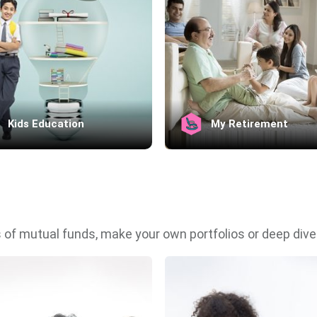
Kids Education
My Retirement
 of mutual funds, make your own portfolios or deep dive