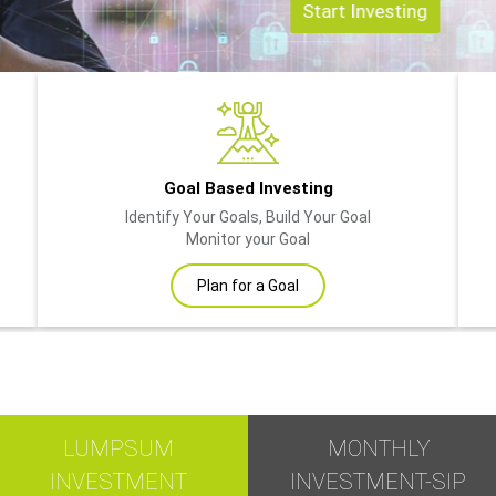
Start Investing
Goal Based Investing
Identify Your Goals, Build Your Goal
Monitor your Goal
Plan for a Goal
LUMPSUM
MONTHLY
INVESTMENT
INVESTMENT-SIP