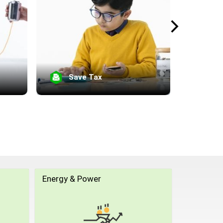
Save Tax
Se
Energy & Power
Equity Li