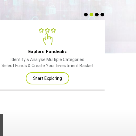
Explore Fundvaliz
Identify & Analyse Multiple Categories
Select Funds & Create Your Investment Basket
Start Exploring