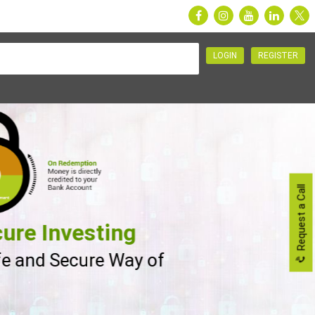
LOGIN
REGISTER
Request a Call
ure Investing
fe and Secure Way of