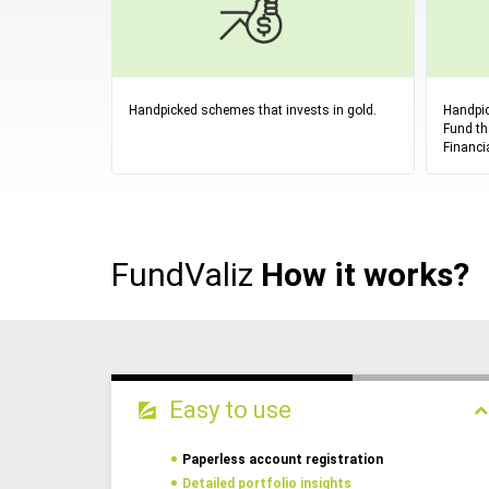
Handpicked schemes that invests in gold.
Handpic
Fund th
Financi
FundValiz
How it works?
Easy to use
Paperless account registration
Detailed portfolio insights