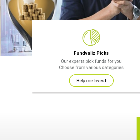
Fundvaliz Picks
Our experts pick funds for you
Choose from various categories
Help me Invest