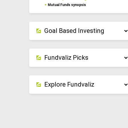
Mutual Funds synopsis
Goal Based Investing
Fundvaliz Picks
Explore Fundvaliz
Detailed portfolio insights