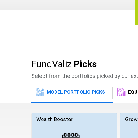
FundValiz
Picks
Select from the portfolios picked by our e
MODEL PORTFOLIO PICKS
EQU
Wealth Booster
Grow