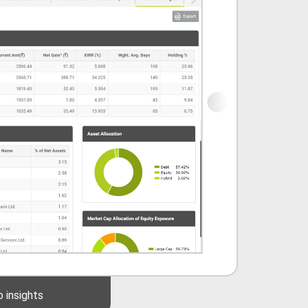
Mutual Funds synopsis