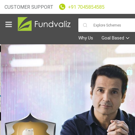
CUSTOMER SUPPORT
+91 7045854585
Why Us
Goal Based
Goals
Fundvaliz
Picks
Explore
Fundvaliz