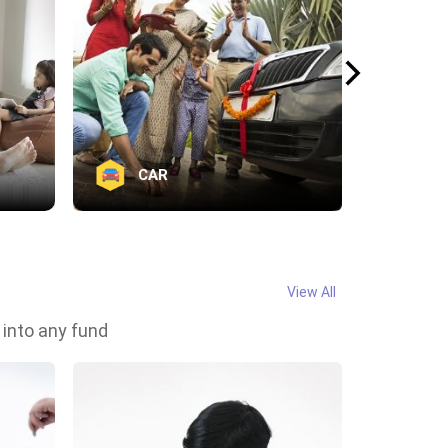
CAR
Va
View All
 into any fund