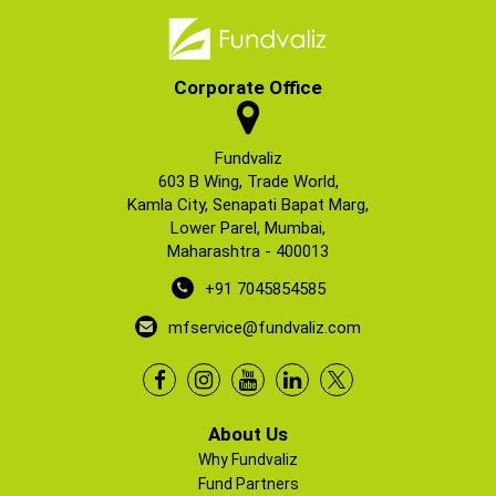
Corporate Office
Fundvaliz
603 B Wing, Trade World,
Kamla City, Senapati Bapat Marg,
Lower Parel, Mumbai,
Maharashtra - 400013
+91 7045854585
mfservice@fundvaliz.com
About Us
Why Fundvaliz
Fund Partners