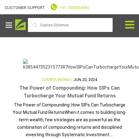
CUSTOMER SUPPORT
+91 7045854585
Goals
COMPOUNDING |
JUN 20, 2024
Fundvaliz
The Power of Compounding: How SIPs Can
Picks
Turbocharge Your Mutual Fund Returns
The Power of Compounding: How SIPs Can Turbocharge
Explore
Your Mutual Fund ReturnsWhen it comes to building long-
Fundvaliz
term wealth, few strategies are as powerful as the
combination of compounding returns and disciplined
investing through Systematic Investment....