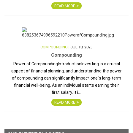
READ MORE
COMPOUNDING |
JUL 18, 2023
Compounding
Power of CompoundingIntroductionInvesting is a crucial
aspect of financial planning, and understanding the power
of compounding can significantly impact one`s long-term
financial well-being. As an individual starts earning their
first salary, it i....
READ MORE