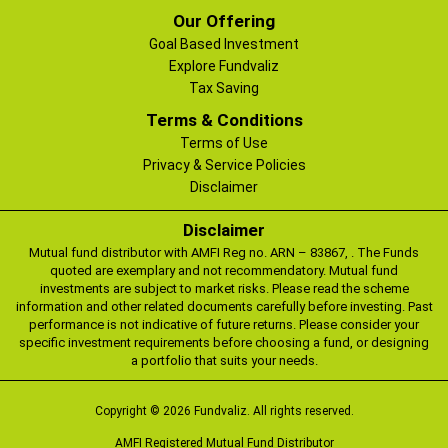
Our Offering
Goal Based Investment
Explore Fundvaliz
Tax Saving
Terms & Conditions
Terms of Use
Privacy & Service Policies
Disclaimer
Disclaimer
Mutual fund distributor with AMFI Reg no. ARN – 83867, . The Funds
quoted are exemplary and not recommendatory. Mutual fund
investments are subject to market risks. Please read the scheme
information and other related documents carefully before investing. Past
performance is not indicative of future returns. Please consider your
specific investment requirements before choosing a fund, or designing
a portfolio that suits your needs.
Copyright © 2026 Fundvaliz. All rights reserved.
AMFI Registered Mutual Fund Distributor