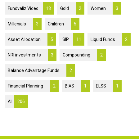
Fundvaliz Video
18
Gold
2
Women
3
Millenials
3
Children
5
Asset Allocation
5
SIP
11
Liquid Funds
2
NRI investments
3
Compounding
2
Balance Advantage Funds
2
Financial Planning
2
BIAS
1
ELSS
1
All
206