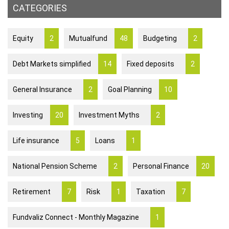
CATEGORIES
Equity
2
Mutualfund
48
Budgeting
2
Debt Markets simplified
14
Fixed deposits
2
General Insurance
2
Goal Planning
10
Investing
20
Investment Myths
2
Life insurance
5
Loans
1
National Pension Scheme
2
Personal Finance
20
Retirement
7
Risk
1
Taxation
7
Fundvaliz Connect - Monthly Magazine
1