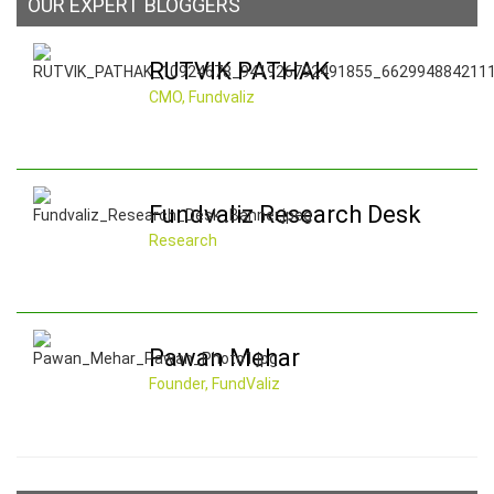
OUR EXPERT BLOGGERS
RUTVIK PATHAK
CMO, Fundvaliz
Fundvaliz Research Desk
Research
Pawan Mehar
Founder, FundValiz